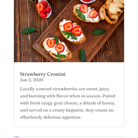
Strawberry Crostini
Jun 2, 2026
Locally sourced strawberries are sweet, juicy,
and bursting with flavor when in season. Paired
with fresh tangy goat cheese, a drizzle of honey,
and served on a crusty baguette, they create an
effortlessly delicious appetizer.