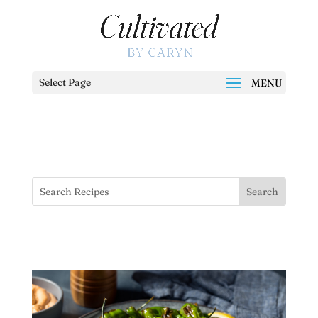
Select Page