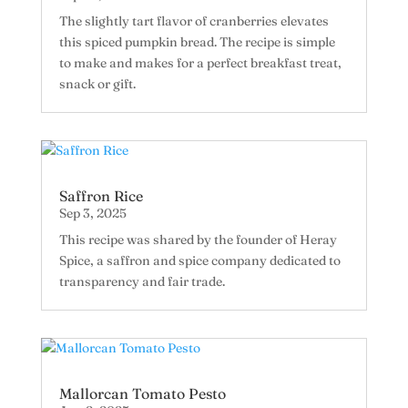
The slightly tart flavor of cranberries elevates
this spiced pumpkin bread. The recipe is simple
to make and makes for a perfect breakfast treat,
snack or gift.
Saffron Rice
Sep 3, 2025
This recipe was shared by the founder of Heray
Spice, a saffron and spice company dedicated to
transparency and fair trade.
Mallorcan Tomato Pesto