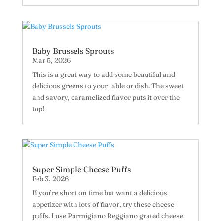
Baby Brussels Sprouts
Mar 5, 2026
This is a great way to add some beautiful and
delicious greens to your table or dish. The sweet
and savory, caramelized flavor puts it over the
top!
Super Simple Cheese Puffs
Feb 3, 2026
If you’re short on time but want a delicious
appetizer with lots of flavor, try these cheese
puffs. I use Parmigiano Reggiano grated cheese