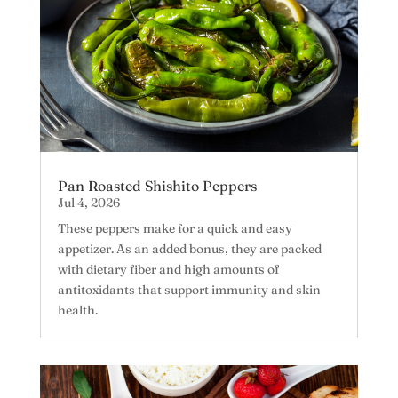
Pan Roasted Shishito Peppers
Jul 4, 2026
These peppers make for a quick and easy
appetizer. As an added bonus, they are packed
with dietary fiber and high amounts of
antitoxidants that support immunity and skin
health.