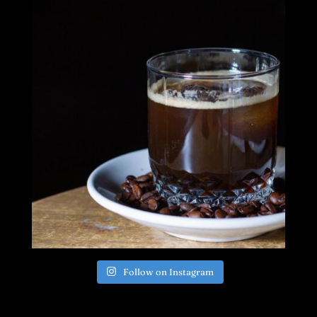
Follow on Instagram