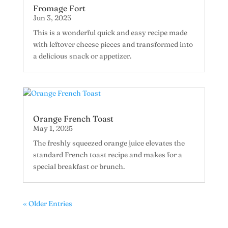
Fromage Fort
Jun 3, 2025
This is a wonderful quick and easy recipe made
with leftover cheese pieces and transformed into
a delicious snack or appetizer.
Orange French Toast
May 1, 2025
The freshly squeezed orange juice elevates the
standard French toast recipe and makes for a
special breakfast or brunch.
« Older Entries