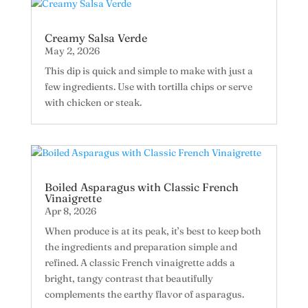
Creamy Salsa Verde
May 2, 2026
This dip is quick and simple to make with just a
few ingredients. Use with tortilla chips or serve
with chicken or steak.
Boiled Asparagus with Classic French
Vinaigrette
Apr 8, 2026
When produce is at its peak, it’s best to keep both
the ingredients and preparation simple and
refined. A classic French vinaigrette adds a
bright, tangy contrast that beautifully
complements the earthy flavor of asparagus.