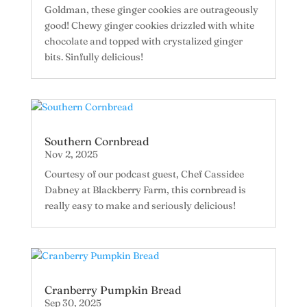
Goldman, these ginger cookies are outrageously
good! Chewy ginger cookies drizzled with white
chocolate and topped with crystalized ginger
bits. Sinfully delicious!
Southern Cornbread
Nov 2, 2025
Courtesy of our podcast guest, Chef Cassidee
Dabney at Blackberry Farm, this cornbread is
really easy to make and seriously delicious!
Cranberry Pumpkin Bread
Sep 30, 2025