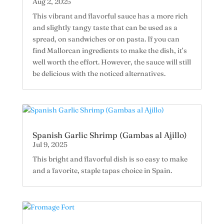
Aug 2, 2025
This vibrant and flavorful sauce has a more rich
and slightly tangy taste that can be used as a
spread, on sandwiches or on pasta. If you can
find Mallorcan ingredients to make the dish, it’s
well worth the effort. However, the sauce will still
be delicious with the noticed alternatives.
Spanish Garlic Shrimp (Gambas al Ajillo)
Jul 9, 2025
This bright and flavorful dish is so easy to make
and a favorite, staple tapas choice in Spain.