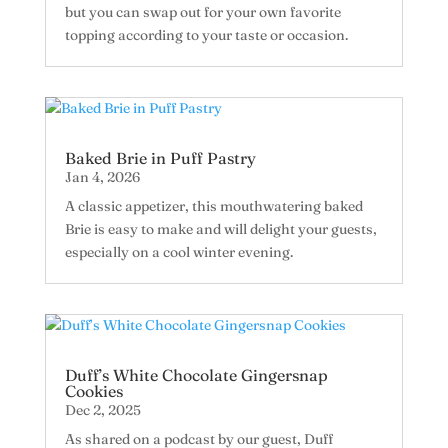
but you can swap out for your own favorite
topping according to your taste or occasion.
Baked Brie in Puff Pastry
Jan 4, 2026
A classic appetizer, this mouthwatering baked
Brie is easy to make and will delight your guests,
especially on a cool winter evening.
Duff’s White Chocolate Gingersnap
Cookies
Dec 2, 2025
As shared on a podcast by our guest, Duff