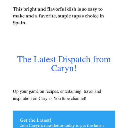
This bright and flavorful dish is so easy to
make and a favorite, staple tapas choice in
Spain.
The Latest Dispatch from
Caryn!
Up your game on recipes, entertaining, travel and
inspiration on Caryn's YouTube channel!
Get the Latest!
Join Caryn's newsletter today to get the latest