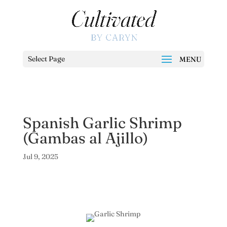
Select Page
Spanish Garlic Shrimp
(Gambas al Ajillo)
Jul 9, 2025