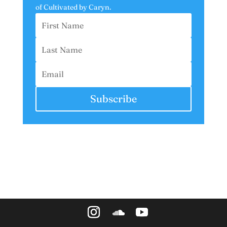
of
Cultivated by Caryn.
Subscribe