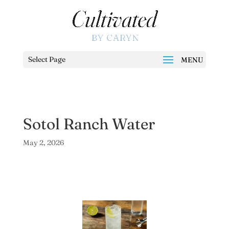
Select Page
Sotol Ranch Water
May 2, 2026