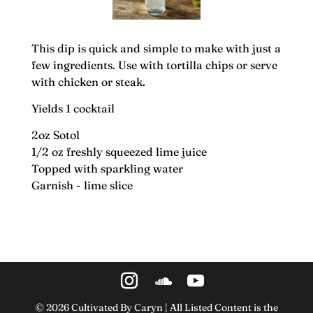
This dip is quick and simple to make with just a
few ingredients. Use with tortilla chips or serve
with chicken or steak.
Yields 1 cocktail
2oz Sotol
1/2 oz freshly squeezed lime juice
Topped with sparkling water
Garnish - lime slice
©
2026
Cultivated By Caryn | All Listed Content is the