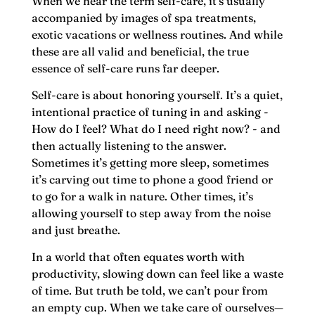
When we hear the term self-care, it's usually
accompanied by images of spa treatments,
exotic vacations or wellness routines. And while
these are all valid and beneficial, the true
essence of self-care runs far deeper.
Self-care is about honoring yourself. It’s a quiet,
intentional practice of tuning in and asking -
How do I feel? What do I need right now? - and
then actually listening to the answer.
Sometimes it’s getting more sleep, sometimes
it’s carving out time to phone a good friend or
to go for a walk in nature. Other times, it’s
allowing yourself to step away from the noise
and just breathe.
In a world that often equates worth with
productivity, slowing down can feel like a waste
of time. But truth be told, we can’t pour from
an empty cup. When we take care of ourselves—