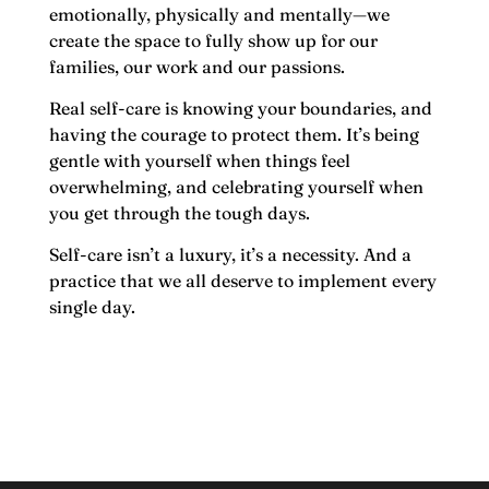
emotionally, physically and mentally—we
create the space to fully show up for our
families, our work and our passions.
Real self-care is knowing your boundaries, and
having the courage to protect them. It’s being
gentle with yourself when things feel
overwhelming, and celebrating yourself when
you get through the tough days.
Self-care isn’t a luxury, it’s a necessity. And a
practice that we all deserve to implement every
single day.