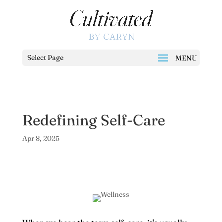
Select Page
Redefining Self-Care
Apr 8, 2025