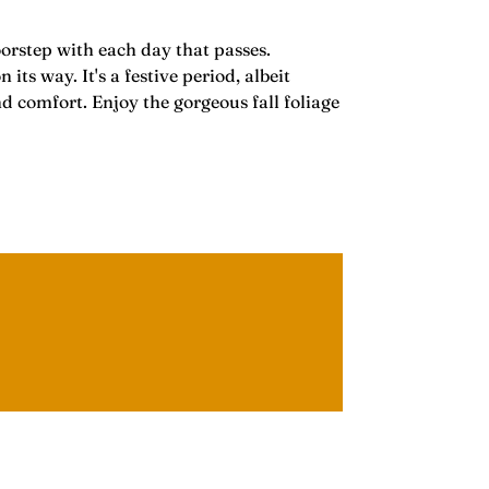
oorstep with each day that passes.
 way. It's a festive period, albeit
nd comfort. Enjoy the gorgeous fall foliage