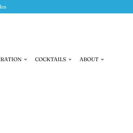
des
IRATION
COCKTAILS
ABOUT