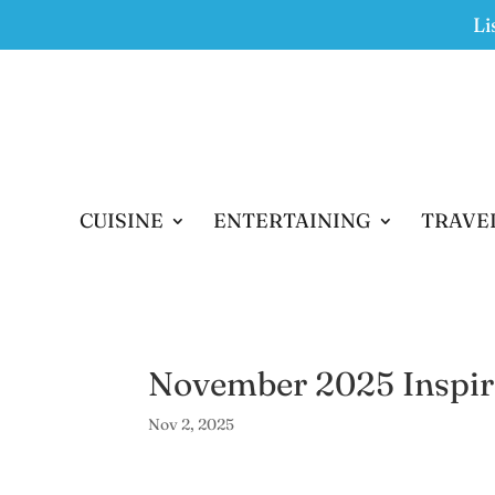
Li
CUISINE
ENTERTAINING
TRAVE
November 2025 Inspir
Nov 2, 2025