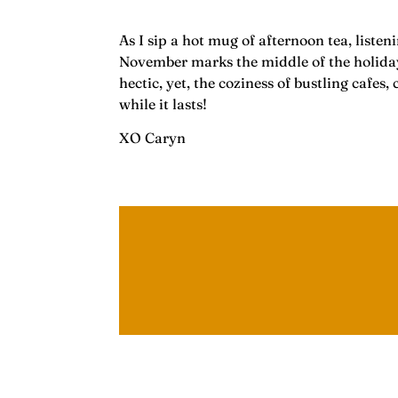
As I sip a hot mug of afternoon tea, liste
November marks the middle of the holiday 
hectic, yet, the coziness of bustling cafe
while it lasts!
XO Caryn