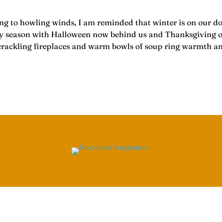
ning to howling winds, I am reminded that winter is on our d
season with Halloween now behind us and Thanksgiving on its
s, crackling fireplaces and warm bowls of soup ring warmth a