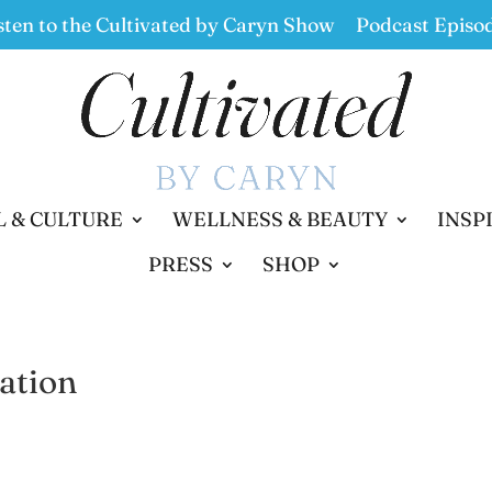
sten to the Cultivated by Caryn Show
Podcast Episo
L & CULTURE
WELLNESS & BEAUTY
INSP
PRESS
SHOP
ation