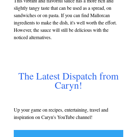
This vibrant and flavorful sauce has a more rich and
slightly tangy taste that can be used as a spread, on
sandwiches or on pasta. If you can find Mallorcan
ingredients to make the dish, it's well worth the effort.
However, the sauce will still be delicious with the
noticed alternatives.
The Latest Dispatch from
Caryn!
Up your game on recipes, entertaining, travel and
inspiration on Caryn's YouTube channel!