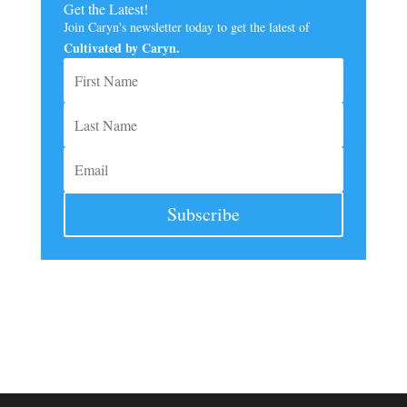
Get the Latest!
Join Caryn's newsletter today to get the latest of
Cultivated by Caryn.
Subscribe