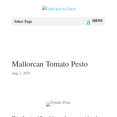
Select Page
Mallorcan Tomato Pesto
Aug 2, 2025