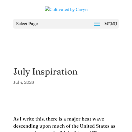
Select Page
July Inspiration
Jul 4, 2026
As I write this, there is a major heat wave
descending upon much of the United States as