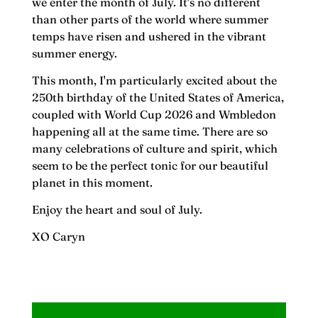
we enter the month of July. It's no different
than other parts of the world where summer
temps have risen and ushered in the vibrant
summer energy.
This month, I'm particularly excited about the
250th birthday of the United States of America,
coupled with World Cup 2026 and Wmbledon
happening all at the same time. There are so
many celebrations of culture and spirit, which
seem to be the perfect tonic for our beautiful
planet in this moment.
Enjoy the heart and soul of July.
XO Caryn