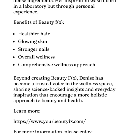
dense ingredients. Her inspiration wasn't born
in a laboratory but through personal
experience.
Benefits of Beauty f(x):
Healthier hair
Glowing skin
Stronger nails
Overall wellness
Comprehensive wellness approach
Beyond creating Beauty F(x), Denise has
become a trusted voice in the wellness space,
sharing science-backed insights and everyday
inspiration that encourage a more holistic
approach to beauty and health.
Learn more:
https://www.yourbeautyfx.com/
For more information, please enjoy: