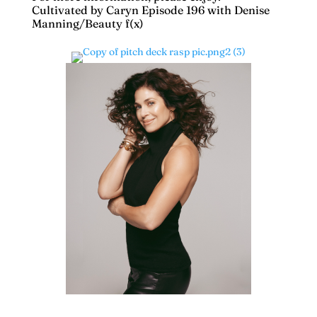
Cultivated by Caryn Episode 196 with Denise
Manning/Beauty f(x)