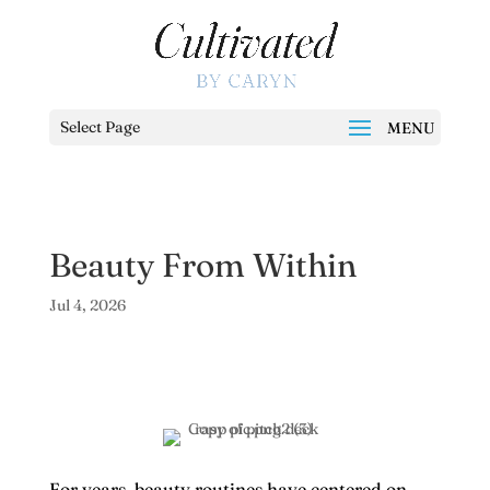
Select Page
Beauty From Within
Jul 4, 2026
For years, beauty routines have centered on