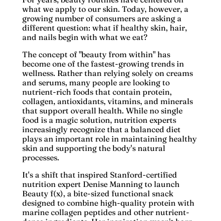
what we apply to our skin. Today, however, a
growing number of consumers are asking a
different question: what if healthy skin, hair,
and nails begin with what we eat?
The concept of "beauty from within" has
become one of the fastest-growing trends in
wellness. Rather than relying solely on creams
and serums, many people are looking to
nutrient-rich foods that contain protein,
collagen, antioxidants, vitamins, and minerals
that support overall health. While no single
food is a magic solution, nutrition experts
increasingly recognize that a balanced diet
plays an important role in maintaining healthy
skin and supporting the body's natural
processes.
It's a shift that inspired
Stanford-certified
nutrition expert Denise Manning
to launch
Beauty f(x)
, a bite-sized functional snack
designed to combine high-quality protein with
marine collagen peptides and other nutrient-