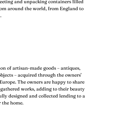
eeting and unpacking containers filled
from around the world, from England to
n.
ion of artisan-made goods – antiques,
bjects – acquired through the owners’
 Europe. The owners are happy to share
 gathered works, adding to their beauty
ully designed and collected lending to a
or the home.