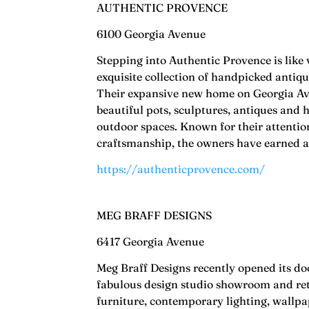
AUTHENTIC PROVENCE
6100 Georgia Avenue
Stepping into Authentic Provence is like 
exquisite collection of handpicked antiq
Their expansive new home on Georgia Ave
beautiful pots, sculptures, antiques and 
outdoor spaces. Known for their attention
craftsmanship, the owners have earned a 
https://authenticprovence.com/
MEG BRAFF DESIGNS
6417 Georgia Avenue
Meg Braff Designs recently opened its d
fabulous design studio showroom and reta
furniture, contemporary lighting, wallpap