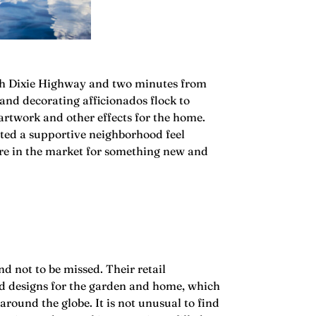
outh Dixie Highway and two minutes from
 and decorating afficionados flock to
artwork and other effects for the home.
ated a supportive neighborhood feel
u’re in the market for something new and
nd not to be missed. Their retail
ed designs for the garden and home, which
around the globe. It is not unusual to find