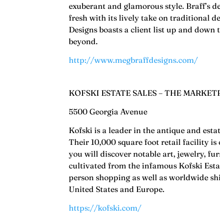
exuberant and glamorous style. Braff’s d
fresh with its lively take on traditional 
Designs boasts a client list up and down
beyond.
http://www.megbraffdesigns.com/
KOFSKI ESTATE SALES – THE MARKET
5500 Georgia Avenue
Kofski is a leader in the antique and esta
Their 10,000 square foot retail facility 
you will discover notable art, jewelry, fu
cultivated from the infamous Kofski Estat
person shopping as well as worldwide ship
United States and Europe.
https://kofski.com/