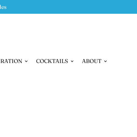
des
IRATION
COCKTAILS
ABOUT