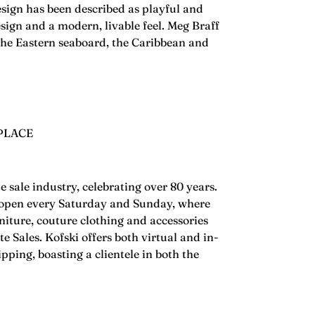
esign has been described as playful and
design and a modern, livable feel. Meg Braff
 the Eastern seaboard, the Caribbean and
PLACE
te sale industry, celebrating over 80 years.
is open every Saturday and Sunday, where
rniture, couture clothing and accessories
e Sales. Kofski offers both virtual and in-
ping, boasting a clientele in both the