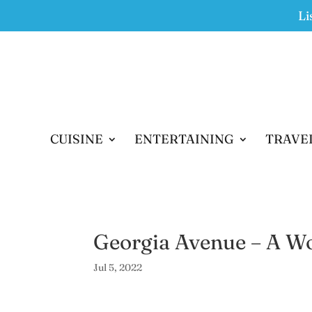
Li
CUISINE
ENTERTAINING
TRAVE
Georgia Avenue – A Wor
Jul 5, 2022