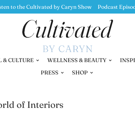
sten to the Cultivated by Caryn Show
Podcast Episo
L & CULTURE
WELLNESS & BEAUTY
INSP
PRESS
SHOP
ld of Interiors