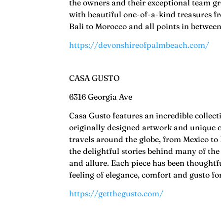
the owners and their exceptional team gr
with beautiful one-of-a-kind treasures 
Bali to Morocco and all points in betwee
https://devonshireofpalmbeach.com/
CASA GUSTO
6316 Georgia Ave
Casa Gusto features an incredible collect
originally designed artwork and unique o
travels around the globe, from Mexico to
the delightful stories behind many of the
and allure. Each piece has been thoughtf
feeling of elegance, comfort and gusto f
https://getthegusto.com/