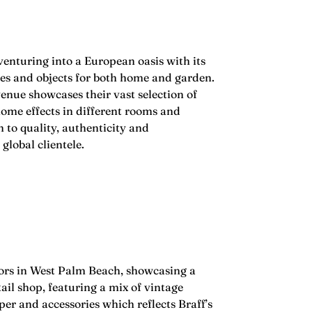
venturing into a European oasis with its
ues and objects for both home and garden.
nue showcases their vast selection of
home effects in different rooms and
 to quality, authenticity and
global clientele.
oors in West Palm Beach, showcasing a
il shop, featuring a mix of vintage
er and accessories which reflects Braff’s