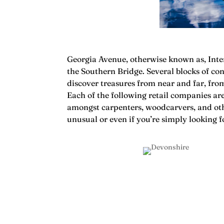
Georgia Avenue, otherwise known as, Inter
the Southern Bridge. Several blocks of con
discover treasures from near and far, fro
Each of the following retail companies ar
amongst carpenters, woodcarvers, and other
unusual or even if you’re simply looking f