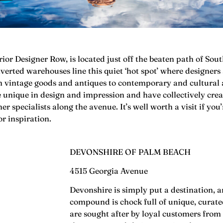
ior Designer Row, is located just off the beaten path of S
verted warehouses line this quiet ‘hot spot’ where designers
m vintage goods and antiques to contemporary and cultural 
e unique in design and impression and have collectively cre
 specialists along the avenue. It’s well worth a visit if yo
or inspiration.
DEVONSHIRE OF PALM BEACH
4515 Georgia Avenue
Devonshire is simply put a destination, a
compound is chock full of unique, curat
are sought after by loyal customers from 