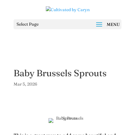
Select Page
Baby Brussels Sprouts
Mar 5, 2026