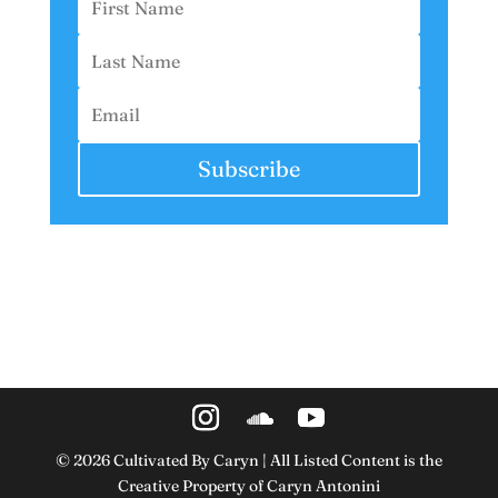
Subscribe
©
2026
Cultivated By Caryn | All Listed Content is the
Creative Property of Caryn Antonini