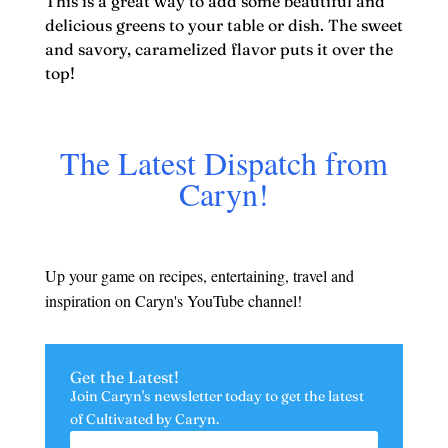
This is a great way to add some beautiful and
delicious greens to your table or dish. The sweet
and savory, caramelized flavor puts it over the
top!
The Latest Dispatch from
Caryn!
Up your game on recipes, entertaining, travel and
inspiration on Caryn's YouTube channel!
Get the Latest!
Join Caryn's newsletter today to get the latest
of
Cultivated by Caryn.