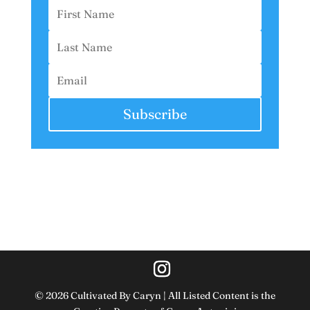
Subscribe
© 2026 Cultivated By Caryn | All Listed Content is the