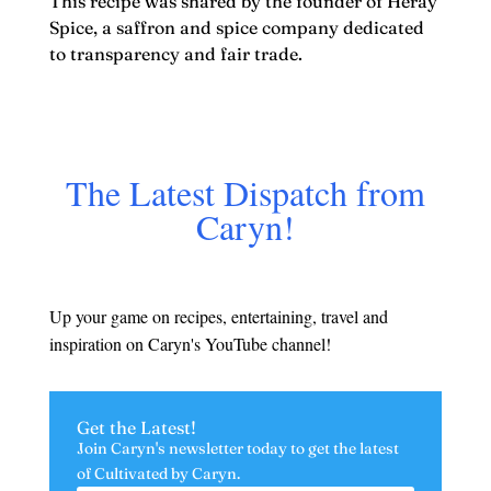
This recipe was shared by the founder of Heray
Spice, a saffron and spice company dedicated
to transparency and fair trade.
The Latest Dispatch from
Caryn!
Up your game on recipes, entertaining, travel and
inspiration on Caryn's YouTube channel!
Get the Latest!
Join Caryn's newsletter today to get the latest
of
Cultivated by Caryn.