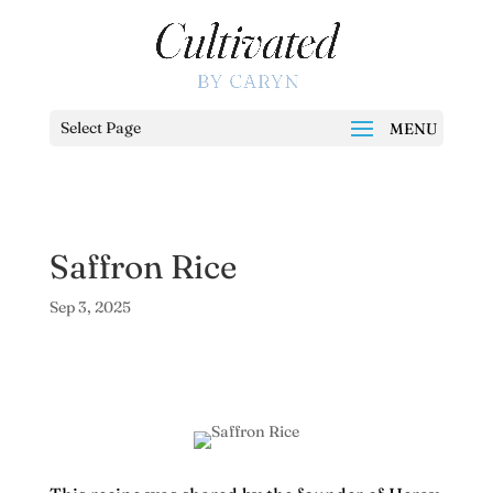
Select Page
Saffron Rice
Sep 3, 2025